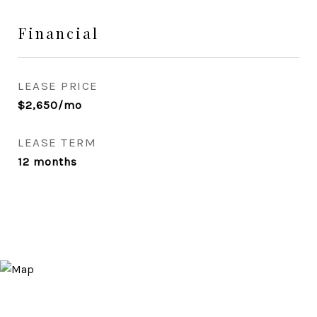
Financial
LEASE PRICE
$2,650/mo
LEASE TERM
12 months