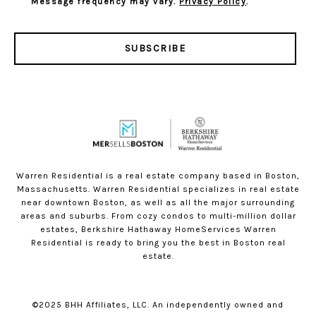
Message frequency may vary.
Privacy Policy
.
SUBSCRIBE
Warren Residential is a real estate company based in Boston,
Massachusetts. Warren Residential specializes in real estate
near downtown Boston, as well as all the major surrounding
areas and suburbs. From cozy condos to multi-million dollar
estates, Berkshire Hathaway HomeServices Warren
Residential is ready to bring you the best in Boston real
estate.
©2025 BHH Affiliates, LLC. An independently owned and