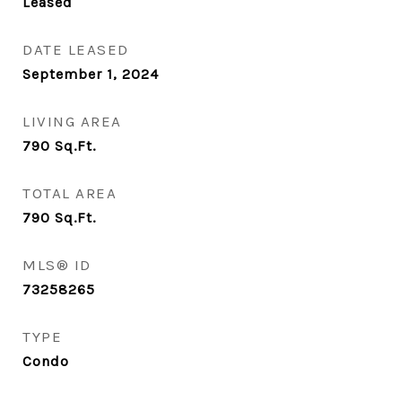
Leased
DATE LEASED
September 1, 2024
LIVING AREA
790
Sq.Ft.
TOTAL AREA
790
Sq.Ft.
MLS® ID
73258265
TYPE
Condo