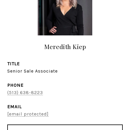
Meredith Kiep
TITLE
Senior Sale Associate
PHONE
(513) 638-8223
EMAIL
[email protected]