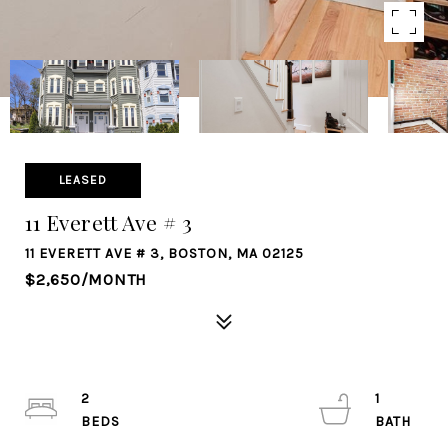
LEASED
11 Everett Ave # 3
11 EVERETT AVE # 3, BOSTON, MA 02125
$2,650/MONTH
2
1