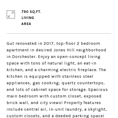
790 SQ.FT.
LIVING
Gut renovated in 2017, top-floor 2 bedroom
apartment in desired Jones Hill neighborhood
in Dorchester. Enjoy an open-concept living
space with tons of natural light, an eat-in
kitchen, and a charming electric fireplace. The
kitchen is equipped with stainless steel
appliances, gas cooking, quartz countertops,
and lots of cabinet space for storage. Spacious
main bedroom with custom closet, exposed
brick wall, and city views! Property features
include central air, in-unit laundry, a skylight,
custom closets, and a deeded parking space!