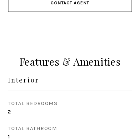
CONTACT AGENT
Features & Amenities
Interior
TOTAL BEDROOMS
2
TOTAL BATHROOM
1