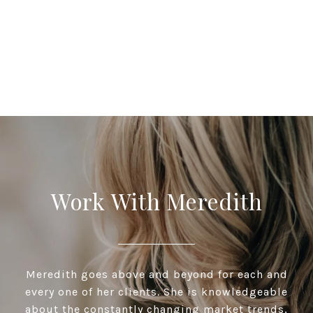
Work With Meredith
Meredith goes above and beyond for each and
every one of her clients. She is knowledgeable
about the constantly changing market trends,