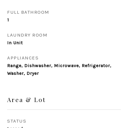
FULL BATHROOM
1
LAUNDRY ROOM
In Unit
APPLIANCES
Range, Dishwasher, Microwave, Refrigerator,
Washer, Dryer
Area & Lot
STATUS