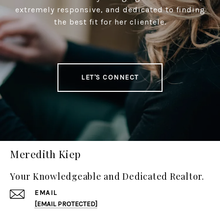
extremely responsive, and dedicated to finding
the best fit for her clientele.
LET'S CONNECT
Meredith Kiep
Your Knowledgeable and Dedicated Realtor.
EMAIL
[EMAIL PROTECTED]