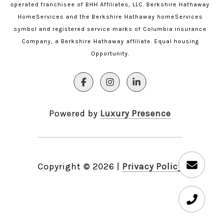
operated franchisee of BHH Affiliates, LLC. Berkshire Hathaway
HomeServices and the Berkshire Hathaway homeServices
symbol and registered service marks of Columbia insurance
Company, a Berkshire Hathaway affiliate. Equal housing
Opportunity.
Powered by
Luxury Presence
Copyright ©
2026
|
Privacy Policy