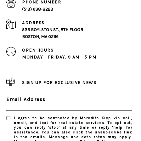
PHONE NUMBER
(513) 638-8223
ADDRESS
535 BOYLSTON ST., 8TH FLOOR
BOSTON, MA 02116
OPEN HOURS
MONDAY - FRIDAY, 9 AM - 5 PM
SIGN UP FOR EXCLUSIVE NEWS
Email Address
I agree to be contacted by Meredith Kiep via call,
email, and text for real estate services. To opt out,
you can reply 'stop' at any time or reply 'help' for
assistance. You can also click the unsubscribe link
in the emails. Message and data rates may apply.