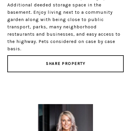
Additional deeded storage space in the
basement. Enjoy living next to a community
garden along with being close to public
transport, parks, many neighborhood
restaurants and businesses, and easy access to
the highway. Pets considered on case by case
basis.
SHARE PROPERTY