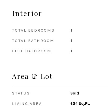
Interior
TOTAL BEDROOMS
1
TOTAL BATHROOM
1
FULL BATHROOM
1
Area & Lot
STATUS
Sold
LIVING AREA
654
Sq.Ft.