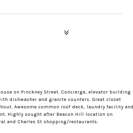
ouse on Pinckney Street. Concierge, elevator building
with dishwasher and granite counters. Great closet
ghout. Awesome common roof deck, laundry facility an
nt. Highly sought after Beacon Hill location on
ral and Charles St shopping/restaurants.