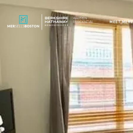
MEET MERE