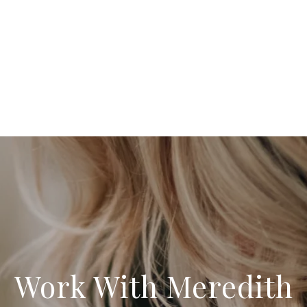
Work With Meredith