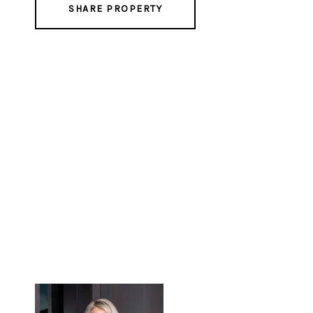
SHARE PROPERTY