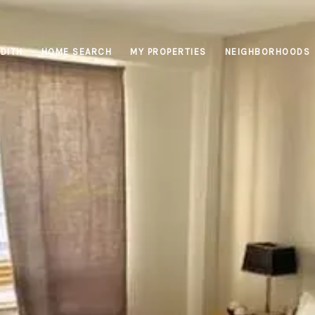
DITH
HOME SEARCH
MY PROPERTIES
NEIGHBORHOODS