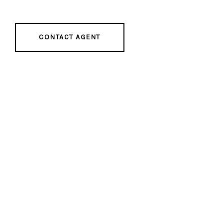
CONTACT AGENT