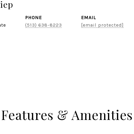
iep
PHONE
EMAIL
ate
(513) 638-8223
[email protected]
Features & Amenities