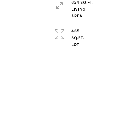
654 SQ.FT.
LIVING
435
SQ.FT.