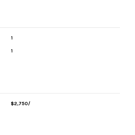
1
1
$2,750/