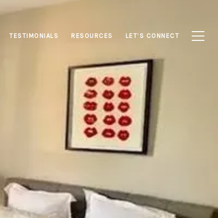
TESTIMONIALS
RESOURCES
LET’S CONNECT