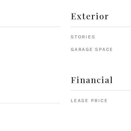
Exterior
STORIES
GARAGE SPACE
Financial
LEASE PRICE