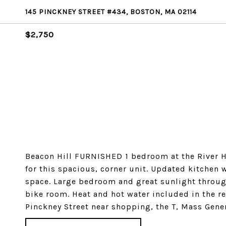
145 PINCKNEY STREET #434, BOSTON, MA 02114
$2,750
Beacon Hill FURNISHED 1 bedroom at the River H
for this spacious, corner unit. Updated kitchen 
space. Large bedroom and great sunlight throu
bike room. Heat and hot water included in the re
Pinckney Street near shopping, the T, Mass Gene