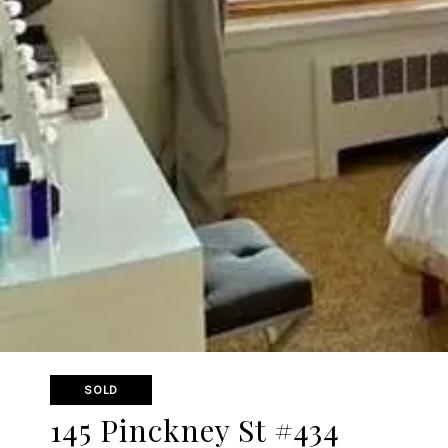
SOLD
145 Pinckney St #434