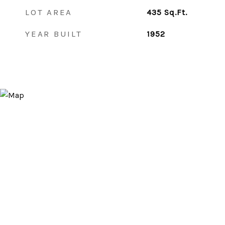
LOT AREA
435
Sq.Ft.
YEAR BUILT
1952