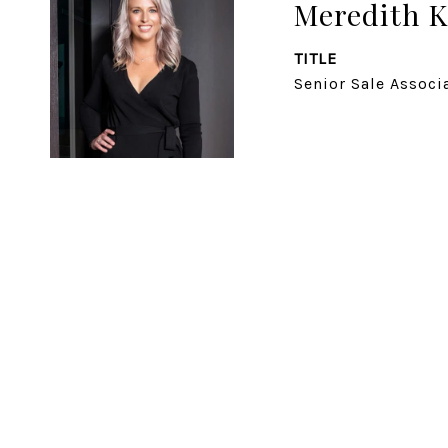
Meredith K
TITLE
Senior Sale Associ