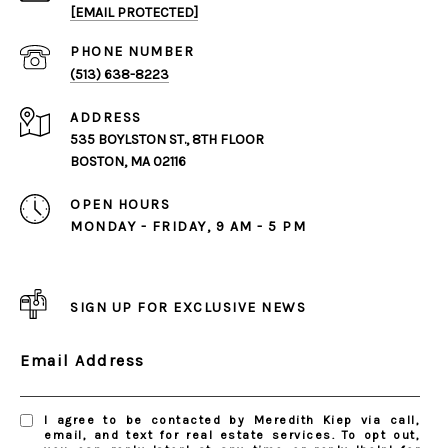
[EMAIL PROTECTED]
PHONE NUMBER
(513) 638-8223
ADDRESS
535 BOYLSTON ST., 8TH FLOOR
BOSTON, MA 02116
OPEN HOURS
MONDAY - FRIDAY, 9 AM - 5 PM
SIGN UP FOR EXCLUSIVE NEWS
Email Address
I agree to be contacted by Meredith Kiep via call,
email, and text for real estate services. To opt out,