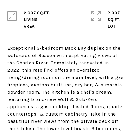
2,007 SQ.FT.
2,007
LIVING
SQ.FT.
Exceptional 3-bedroom Back Bay duplex on the
waterside of Beacon with captivating views of
the Charles River. Completely renovated in
2022, this rare find offers an oversized
living/dining room on the main level, with a gas
fireplace, custom built-ins, dry bar, & a marble
powder room. The kitchen is a chef's dream,
featuring brand-new Wolf & Sub-Zero
appliances, a gas cooktop, heated floors, quartz
countertops, & custom cabinetry. Take in the
beautiful river views from the private deck off
the kitchen. The lower level boasts 3 bedrooms,