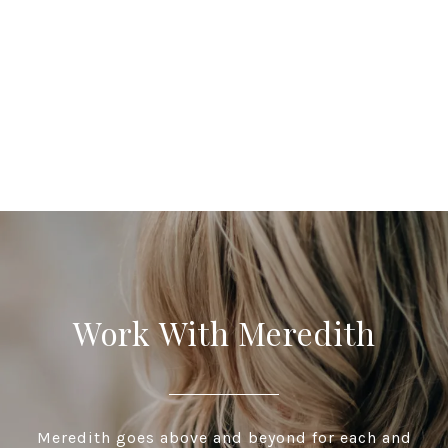
Work With Meredith
Meredith goes above and beyond for each and