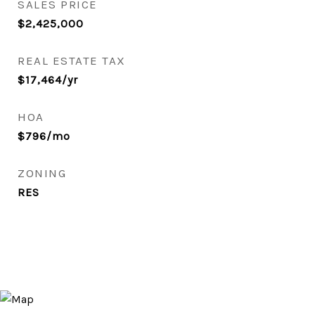
SALES PRICE
$2,425,000
REAL ESTATE TAX
$17,464/yr
HOA
$796/mo
ZONING
RES