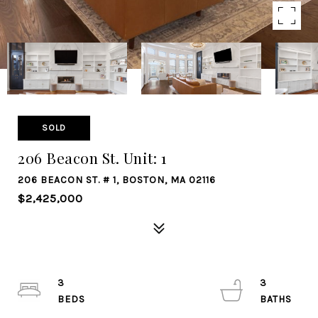
SOLD
206 Beacon St. Unit: 1
206 BEACON ST. # 1, BOSTON, MA 02116
$2,425,000
3
3