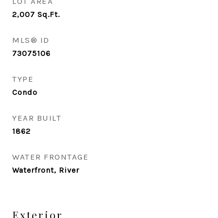
LOT AREA
2,007
Sq.Ft.
MLS® ID
73075106
TYPE
Condo
YEAR BUILT
1862
WATER FRONTAGE
Waterfront, River
Exterior