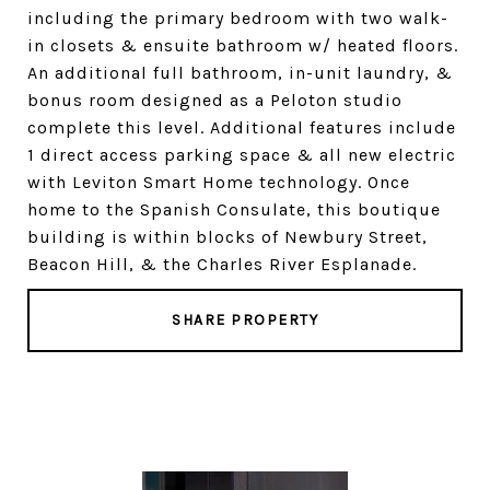
including the primary bedroom with two walk-
in closets & ensuite bathroom w/ heated floors.
An additional full bathroom, in-unit laundry, &
bonus room designed as a Peloton studio
complete this level. Additional features include
1 direct access parking space & all new electric
with Leviton Smart Home technology. Once
home to the Spanish Consulate, this boutique
building is within blocks of Newbury Street,
Beacon Hill, & the Charles River Esplanade.
SHARE PROPERTY