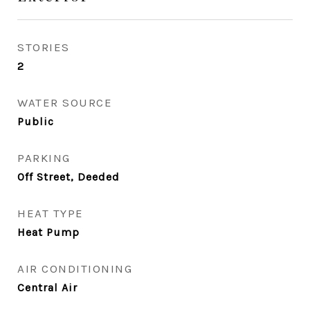
STORIES
2
WATER SOURCE
Public
PARKING
Off Street, Deeded
HEAT TYPE
Heat Pump
AIR CONDITIONING
Central Air