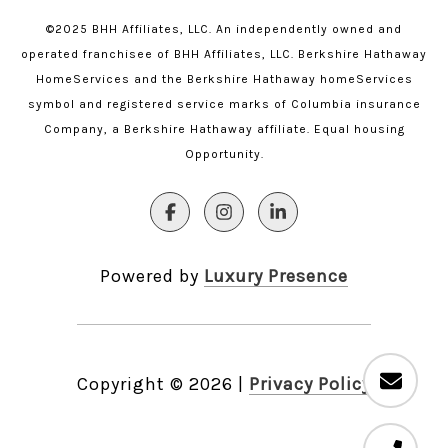
©2025 BHH Affiliates, LLC. An independently owned and
operated franchisee of BHH Affiliates, LLC. Berkshire Hathaway
HomeServices and the Berkshire Hathaway homeServices
symbol and registered service marks of Columbia insurance
Company, a Berkshire Hathaway affiliate. Equal housing
Opportunity.
Powered by
Luxury Presence
Copyright ©
2026
|
Privacy Policy