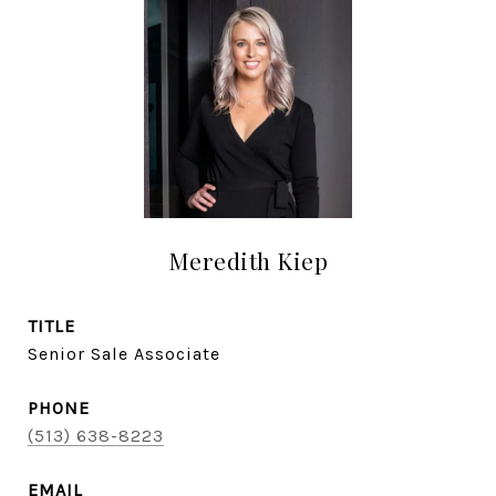
Meredith Kiep
TITLE
Senior Sale Associate
PHONE
(513) 638-8223
EMAIL