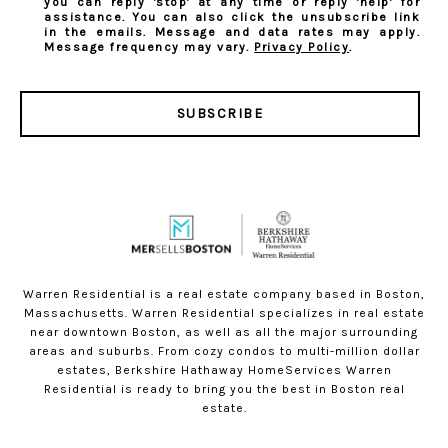
you can reply 'stop' at any time or reply 'help' for
assistance. You can also click the unsubscribe link
in the emails. Message and data rates may apply.
Message frequency may vary.
Privacy Policy
.
SUBSCRIBE
Warren Residential is a real estate company based in Boston,
Massachusetts. Warren Residential specializes in real estate
near downtown Boston, as well as all the major surrounding
areas and suburbs. From cozy condos to multi-million dollar
estates, Berkshire Hathaway HomeServices Warren
Residential is ready to bring you the best in Boston real
estate.