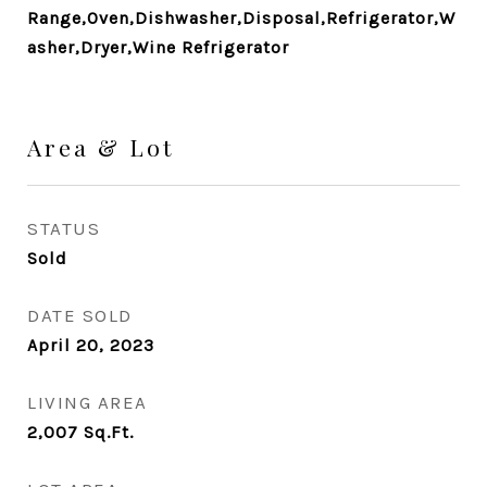
Range,Oven,Dishwasher,Disposal,Refrigerator,W
asher,Dryer,Wine Refrigerator
Area & Lot
STATUS
Sold
DATE SOLD
April 20, 2023
LIVING AREA
2,007
Sq.Ft.