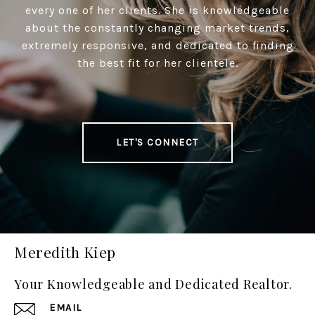
every one of her clients. She is knowledgeable
about the constantly changing market trends,
extremely responsive, and dedicated to finding
the best fit for her clientele.
LET'S CONNECT
Meredith Kiep
Your Knowledgeable and Dedicated Realtor.
EMAIL