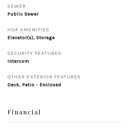
SEWER
Public Sewer
HOA AMENITIES
Elevator(s), Storage
SECURITY FEATURES
Intercom
OTHER EXTERIOR FEATURES
Deck, Patio - Enclosed
Financial