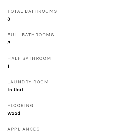
TOTAL BATHROOMS
3
FULL BATHROOMS
2
HALF BATHROOM
1
LAUNDRY ROOM
In Unit
FLOORING
Wood
APPLIANCES