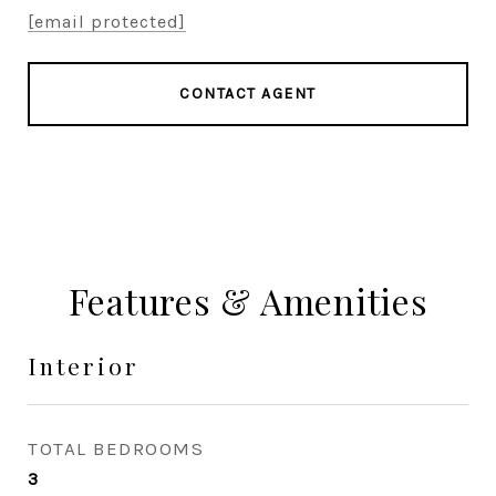
[email protected]
CONTACT AGENT
Features & Amenities
Interior
TOTAL BEDROOMS
3