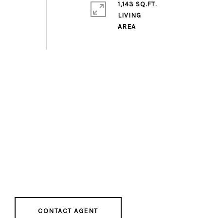
1,143 SQ.FT.
LIVING
CONTACT AGENT