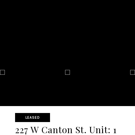
LEASED
227 W Canton St. Unit: 1