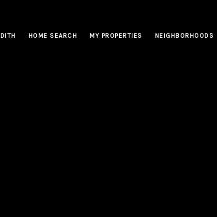
DITH
HOME SEARCH
MY PROPERTIES
NEIGHBORHOODS