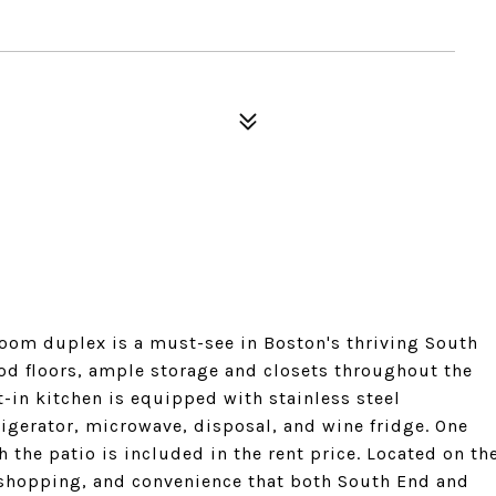
oom duplex is a must-see in Boston's thriving South
od floors, ample storage and closets throughout the
t-in kitchen is equipped with stainless steel
rigerator, microwave, disposal, and wine fridge. One
 the patio is included in the rent price. Located on th
, shopping, and convenience that both South End and