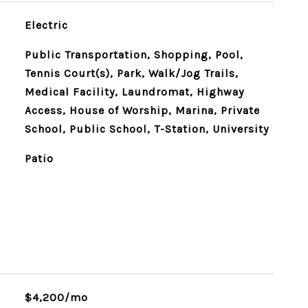
Electric
Public Transportation, Shopping, Pool,
Tennis Court(s), Park, Walk/Jog Trails,
Medical Facility, Laundromat, Highway
Access, House of Worship, Marina, Private
School, Public School, T-Station, University
Patio
$4,200/mo