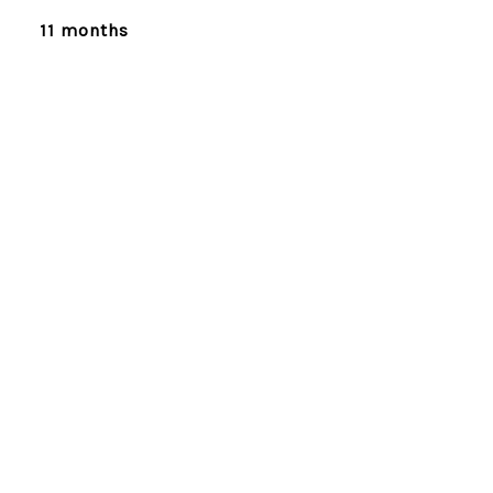
11 months