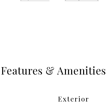
Features & Amenities
Exterior