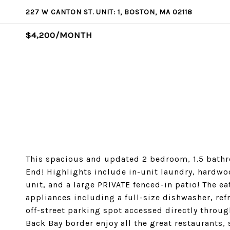
227 W CANTON ST. UNIT: 1, BOSTON, MA 02118
$4,200/MONTH
This spacious and updated 2 bedroom, 1.5 bathr
End! Highlights include in-unit laundry, hardwo
unit, and a large PRIVATE fenced-in patio! The ea
appliances including a full-size dishwasher, ref
off-street parking spot accessed directly through
Back Bay border enjoy all the great restaurants