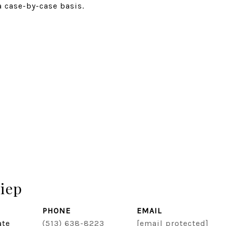
a case-by-case basis.
iep
PHONE
EMAIL
ate
(513) 638-8223
[email protected]