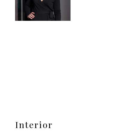
Interior