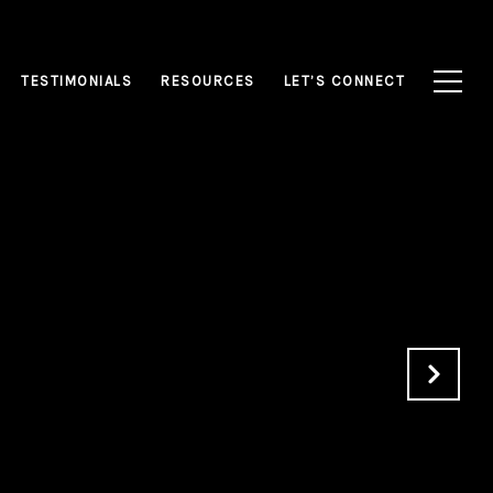
TESTIMONIALS
RESOURCES
LET’S CONNECT