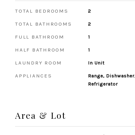
TOTAL BEDROOMS
2
TOTAL BATHROOMS
2
FULL BATHROOM
1
HALF BATHROOM
1
LAUNDRY ROOM
In Unit
APPLIANCES
Range, Dishwasher,
Refrigerator
Area & Lot