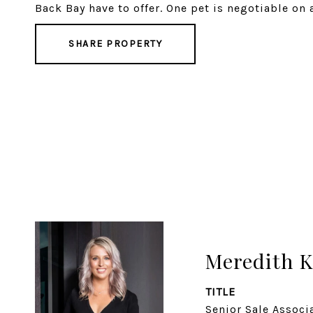
Back Bay have to offer. One pet is negotiable on 
SHARE PROPERTY
Meredith K
TITLE
Senior Sale Associ