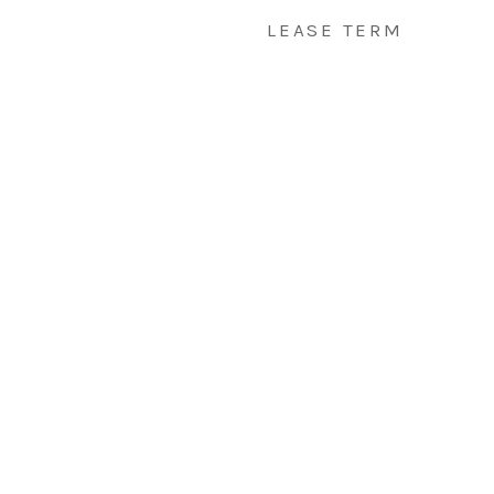
LEASE TERM