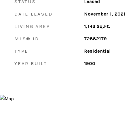
STATUS
Leased
DATE LEASED
November 1, 2021
LIVING AREA
1,143
Sq.Ft.
MLS® ID
72882179
TYPE
Residential
YEAR BUILT
1900