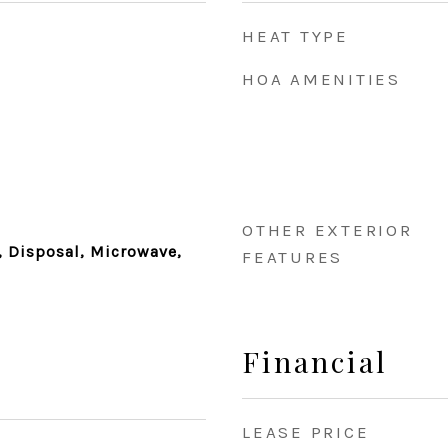
HEAT TYPE
HOA AMENITIES
OTHER EXTERIOR
 Disposal, Microwave,
FEATURES
Financial
LEASE PRICE