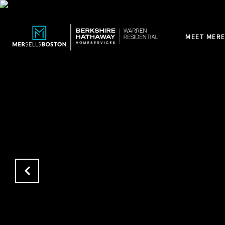
MEET MERE