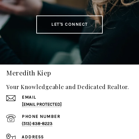
LET'S CONNECT
Meredith Kiep
Your Knowledgeable and Dedicated Realtor.
EMAIL
[EMAIL PROTECTED]
PHONE NUMBER
(513) 638-8223
ADDRESS