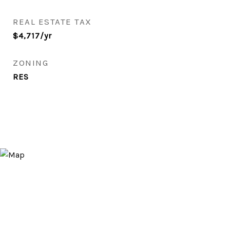
REAL ESTATE TAX
$4,717/yr
ZONING
RES