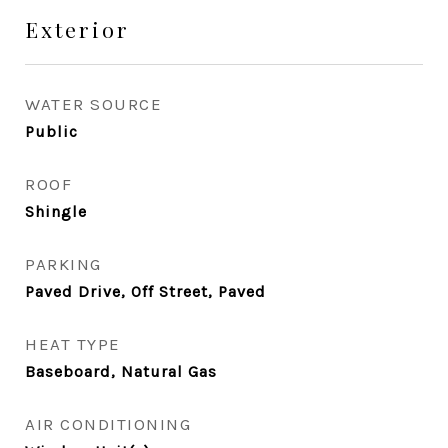
Exterior
WATER SOURCE
Public
ROOF
Shingle
PARKING
Paved Drive, Off Street, Paved
HEAT TYPE
Baseboard, Natural Gas
AIR CONDITIONING