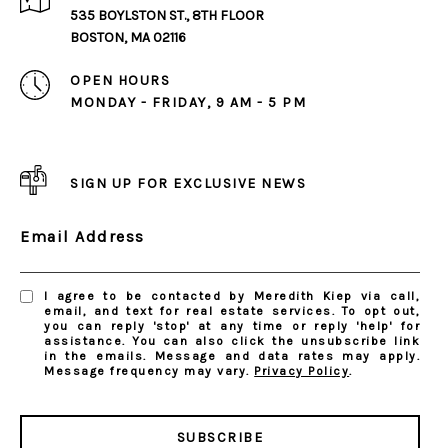
535 BOYLSTON ST., 8TH FLOOR
BOSTON, MA 02116
OPEN HOURS
MONDAY - FRIDAY, 9 AM - 5 PM
SIGN UP FOR EXCLUSIVE NEWS
Email Address
I agree to be contacted by Meredith Kiep via call,
email, and text for real estate services. To opt out,
you can reply 'stop' at any time or reply 'help' for
assistance. You can also click the unsubscribe link
in the emails. Message and data rates may apply.
Message frequency may vary.
Privacy Policy
.
SUBSCRIBE