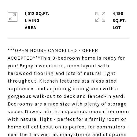
1,512 SQ.FT.
4,199
LIVING
SQ.FT.
***OPEN HOUSE CANCELLED - OFFER
ACCEPTED***This 3-bedroom home is ready for
you! Enjoy a wonderful, open layout with
hardwood flooring and lots of natural light
throughout. Kitchen features stainless steel
appliances and adjoining dining area with a
gorgeous walk-out to deck and fenced-in yard.
Bedrooms are a nice size with plenty of storage
space. Downstairs is a spacious recreation room
with natural light - perfect for a family room or
home office! Location is perfect for commuters -
near the T as well as many dining and shopping