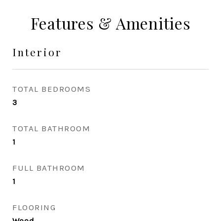
Features & Amenities
Interior
TOTAL BEDROOMS
3
TOTAL BATHROOM
1
FULL BATHROOM
1
FLOORING
Wood