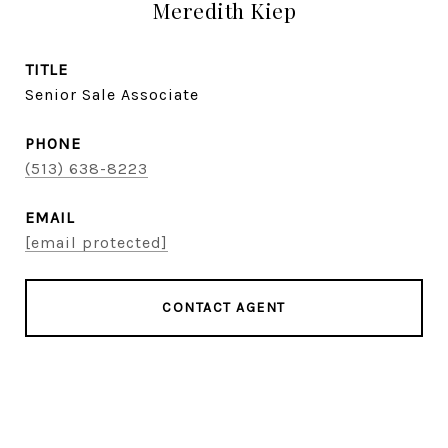
Meredith Kiep
TITLE
Senior Sale Associate
PHONE
(513) 638-8223
EMAIL
[email protected]
CONTACT AGENT