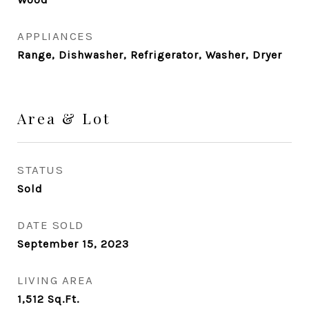
APPLIANCES
Range, Dishwasher, Refrigerator, Washer, Dryer
Area & Lot
STATUS
Sold
DATE SOLD
September 15, 2023
LIVING AREA
1,512
Sq.Ft.