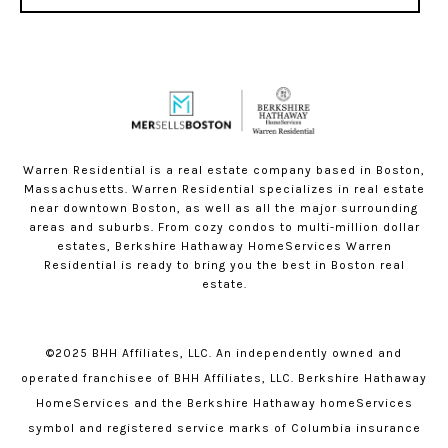
Warren Residential is a real estate company based in Boston,
Massachusetts. Warren Residential specializes in real estate
near downtown Boston, as well as all the major surrounding
areas and suburbs. From cozy condos to multi-million dollar
estates, Berkshire Hathaway HomeServices Warren
Residential is ready to bring you the best in Boston real
estate.
©2025 BHH Affiliates, LLC. An independently owned and
operated franchisee of BHH Affiliates, LLC. Berkshire Hathaway
HomeServices and the Berkshire Hathaway homeServices
symbol and registered service marks of Columbia insurance