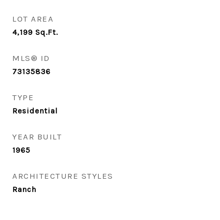
LOT AREA
4,199
Sq.Ft.
MLS® ID
73135836
TYPE
Residential
YEAR BUILT
1965
ARCHITECTURE STYLES
Ranch