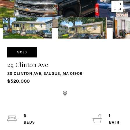
SOLD
29 Clinton Ave
29 CLINTON AVE, SAUGUS, MA 01906
$520,000
3
1