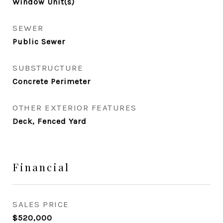
Window Unit(s)
SEWER
Public Sewer
SUBSTRUCTURE
Concrete Perimeter
OTHER EXTERIOR FEATURES
Deck, Fenced Yard
Financial
SALES PRICE
$520,000