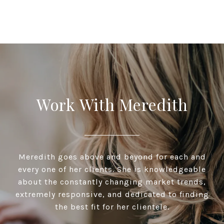
Work With Meredith
Meredith goes above and beyond for each and
every one of her clients. She is knowledgeable
about the constantly changing market trends,
extremely responsive, and dedicated to finding
the best fit for her clientele.