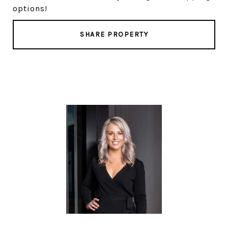
options!
SHARE PROPERTY