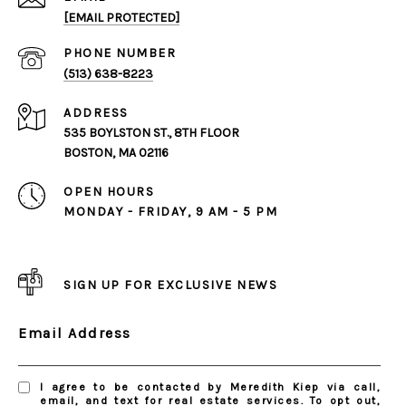
[EMAIL PROTECTED]
PHONE NUMBER
(513) 638-8223
ADDRESS
535 BOYLSTON ST., 8TH FLOOR
BOSTON, MA 02116
OPEN HOURS
MONDAY - FRIDAY, 9 AM - 5 PM
SIGN UP FOR EXCLUSIVE NEWS
Email Address
I agree to be contacted by Meredith Kiep via call,
email, and text for real estate services. To opt out,