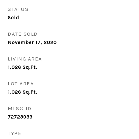
STATUS
Sold
DATE SOLD
November 17, 2020
LIVING AREA
1,026
Sq.Ft.
LOT AREA
1,026
Sq.Ft.
MLS® ID
72723939
TYPE