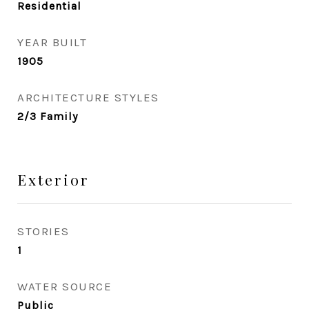
Residential
YEAR BUILT
1905
ARCHITECTURE STYLES
2/3 Family
Exterior
STORIES
1
WATER SOURCE
Public