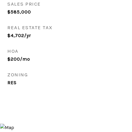
SALES PRICE
$585,000
REAL ESTATE TAX
$4,702/yr
HOA
$200/mo
ZONING
RES