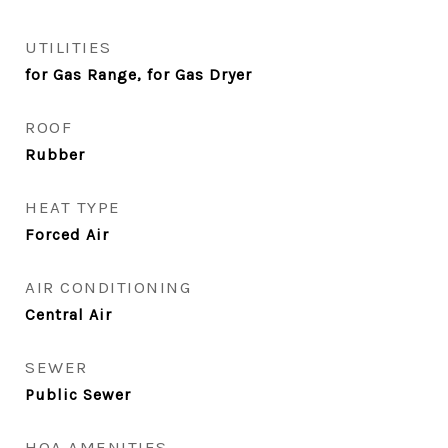
UTILITIES
for Gas Range, for Gas Dryer
ROOF
Rubber
HEAT TYPE
Forced Air
AIR CONDITIONING
Central Air
SEWER
Public Sewer
HOA AMENITIES