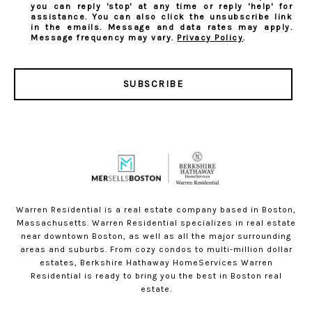
you can reply 'stop' at any time or reply 'help' for
assistance. You can also click the unsubscribe link
in the emails. Message and data rates may apply.
Message frequency may vary.
Privacy Policy
.
SUBSCRIBE
Warren Residential is a real estate company based in Boston,
Massachusetts. Warren Residential specializes in real estate
near downtown Boston, as well as all the major surrounding
areas and suburbs. From cozy condos to multi-million dollar
estates, Berkshire Hathaway HomeServices Warren
Residential is ready to bring you the best in Boston real
estate.