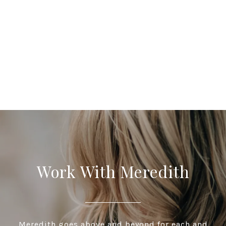
Work With Meredith
Meredith goes above and beyond for each and