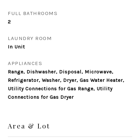
FULL BATHROOMS
2
LAUNDRY ROOM
In Unit
APPLIANCES
Range, Dishwasher, Disposal, Microwave,
Refrigerator, Washer, Dryer, Gas Water Heater,
Utility Connections for Gas Range, Utility
Connections for Gas Dryer
Area & Lot