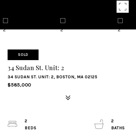
SOLD
34 Sudan St. Unit: 2
34 SUDAN ST. UNIT: 2, BOSTON, MA 02125
$585,000
2
2