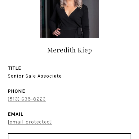
Meredith Kiep
TITLE
Senior Sale Associate
PHONE
(513) 638-8223
EMAIL
[email protected]