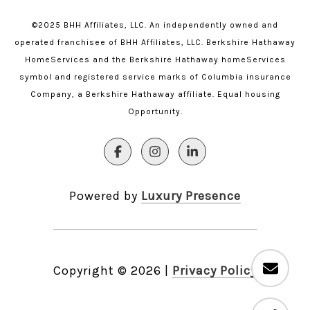
©2025 BHH Affiliates, LLC. An independently owned and
operated franchisee of BHH Affiliates, LLC. Berkshire Hathaway
HomeServices and the Berkshire Hathaway homeServices
symbol and registered service marks of Columbia insurance
Company, a Berkshire Hathaway affiliate. Equal housing
Opportunity.
Powered by
Luxury Presence
Copyright ©
2026
|
Privacy Policy