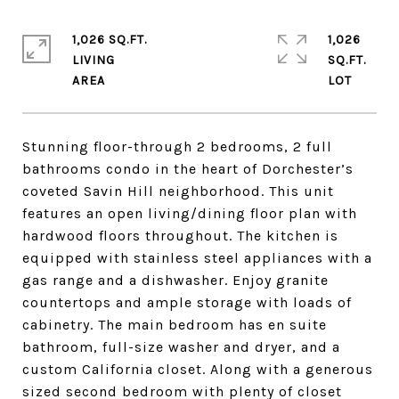
1,026 SQ.FT.
1,026
LIVING
SQ.FT.
Stunning floor-through 2 bedrooms, 2 full
bathrooms condo in the heart of Dorchester’s
coveted Savin Hill neighborhood. This unit
features an open living/dining floor plan with
hardwood floors throughout. The kitchen is
equipped with stainless steel appliances with a
gas range and a dishwasher. Enjoy granite
countertops and ample storage with loads of
cabinetry. The main bedroom has en suite
bathroom, full-size washer and dryer, and a
custom California closet. Along with a generous
sized second bedroom with plenty of closet