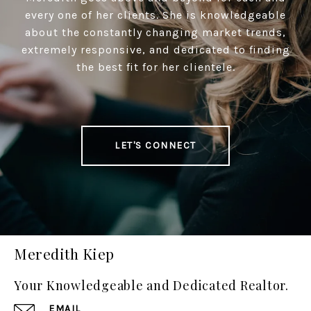
every one of her clients. She is knowledgeable
about the constantly changing market trends,
extremely responsive, and dedicated to finding
the best fit for her clientele.
LET'S CONNECT
Meredith Kiep
Your Knowledgeable and Dedicated Realtor.
EMAIL