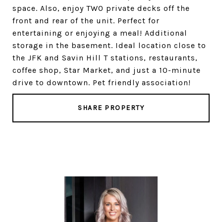
space. Also, enjoy TWO private decks off the
front and rear of the unit. Perfect for
entertaining or enjoying a meal! Additional
storage in the basement. Ideal location close to
the JFK and Savin Hill T stations, restaurants,
coffee shop, Star Market, and just a 10-minute
drive to downtown. Pet friendly association!
SHARE PROPERTY