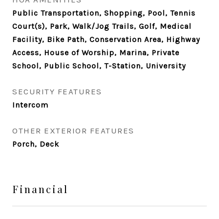
Public Transportation, Shopping, Pool, Tennis
Court(s), Park, Walk/Jog Trails, Golf, Medical
Facility, Bike Path, Conservation Area, Highway
Access, House of Worship, Marina, Private
School, Public School, T-Station, University
SECURITY FEATURES
Intercom
OTHER EXTERIOR FEATURES
Porch, Deck
Financial