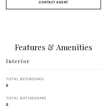
CONTACT AGENT
Features & Amenities
Interior
TOTAL BEDROOMS
2
TOTAL BATHROOMS
2