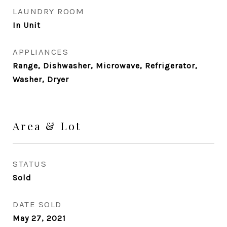
LAUNDRY ROOM
In Unit
APPLIANCES
Range, Dishwasher, Microwave, Refrigerator,
Washer, Dryer
Area & Lot
STATUS
Sold
DATE SOLD
May 27, 2021