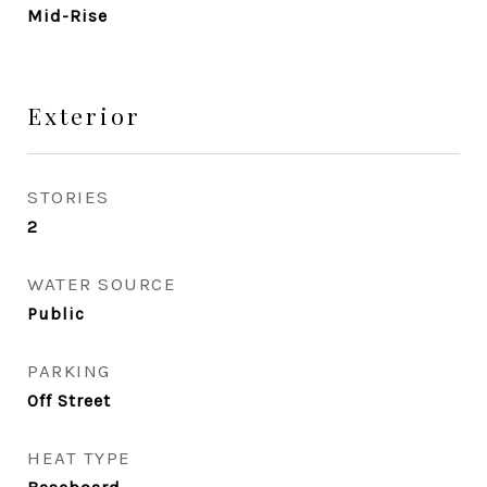
Mid-Rise
Exterior
STORIES
2
WATER SOURCE
Public
PARKING
Off Street
HEAT TYPE