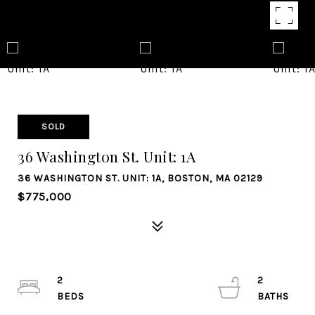
SOLD
36 Washington St. Unit: 1A
36 WASHINGTON ST. UNIT: 1A, BOSTON, MA 02129
$775,000
2
2