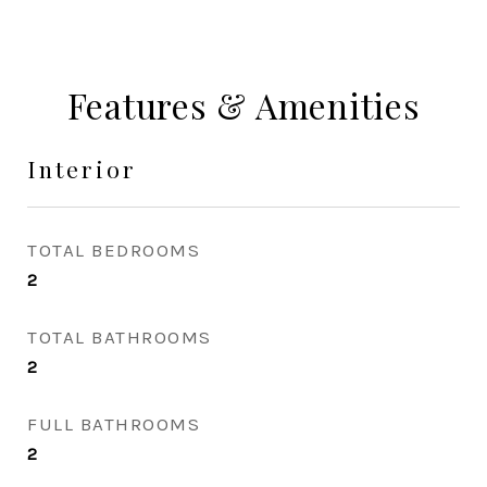
Features & Amenities
Interior
TOTAL BEDROOMS
2
TOTAL BATHROOMS
2
FULL BATHROOMS
2