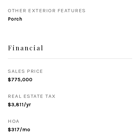
OTHER EXTERIOR FEATURES
Porch
Financial
SALES PRICE
$775,000
REAL ESTATE TAX
$3,811/yr
HOA
$317/mo