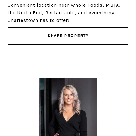
Convenient location near Whole Foods, MBTA,
the North End, Restaurants, and everything
Charlestown has to offer!
SHARE PROPERTY