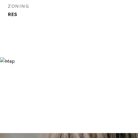
ZONING
RES