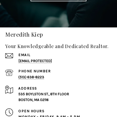
Meredith Kiep
Your Knowledgeable and Dedicated Realtor.
EMAIL
[EMAIL PROTECTED]
PHONE NUMBER
(513) 638-8223
ADDRESS
535 BOYLSTON ST., 8TH FLOOR
BOSTON, MA 02116
OPEN HOURS
MONDAY - FRIDAY, 9 AM - 5 PM