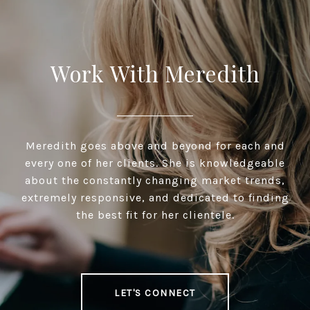
Work With Meredith
Meredith goes above and beyond for each and
every one of her clients. She is knowledgeable
about the constantly changing market trends,
extremely responsive, and dedicated to finding
the best fit for her clientele.
LET'S CONNECT