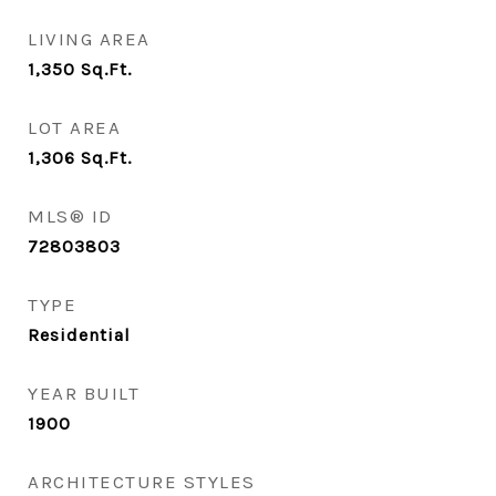
LIVING AREA
1,350
Sq.Ft.
LOT AREA
1,306
Sq.Ft.
MLS® ID
72803803
TYPE
Residential
YEAR BUILT
1900
ARCHITECTURE STYLES