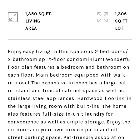
1,350 SQ.FT.
1,306
LIVING
SQ.FT.
Enjoy easy living in this spacious 2 bedrooms/
2 bathroom split-floor condominium! Wonderful
floor plan features a bedroom and bathroom on
each floor. Main bedroom equipped with walk-
in closet.The expansive kitchen has a large eat-
in island and tons of cabinet space as well as
stainless steel appliances. Hardwood flooring in
the large living room with built-ins. The home
also features full-size in-unit laundry for
convenience as well as ample storage. Enjoy the
outdoors on your own private patio and off-
street parking space. Pet-friendly association.