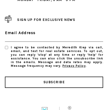
SIGN UP FOR EXCLUSIVE NEWS
Email Address
I agree to be contacted by Meredith Kiep via call,
email, and text for real estate services. To opt out,
you can reply 'stop' at any time or reply 'help' for
assistance. You can also click the unsubscribe link
in the emails. Message and data rates may apply.
Message frequency may vary.
Privacy Policy
.
SUBSCRIBE