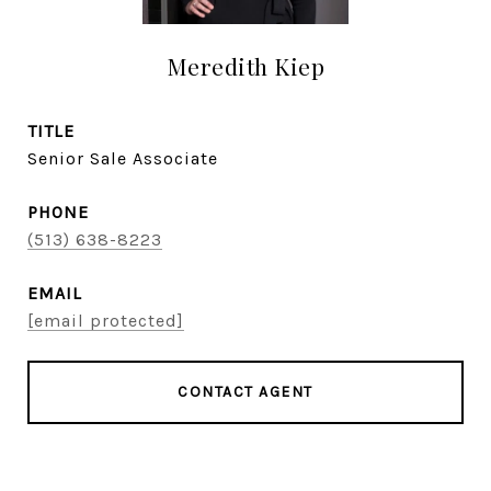
Meredith Kiep
TITLE
Senior Sale Associate
PHONE
(513) 638-8223
EMAIL
[email protected]
CONTACT AGENT