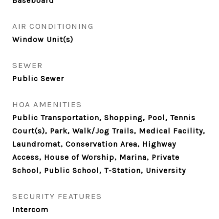
Baseboard
AIR CONDITIONING
Window Unit(s)
SEWER
Public Sewer
HOA AMENITIES
Public Transportation, Shopping, Pool, Tennis
Court(s), Park, Walk/Jog Trails, Medical Facility,
Laundromat, Conservation Area, Highway
Access, House of Worship, Marina, Private
School, Public School, T-Station, University
SECURITY FEATURES
Intercom