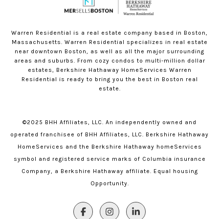
Warren Residential is a real estate company based in Boston,
Massachusetts. Warren Residential specializes in real estate
near downtown Boston, as well as all the major surrounding
areas and suburbs. From cozy condos to multi-million dollar
estates, Berkshire Hathaway HomeServices Warren
Residential is ready to bring you the best in Boston real
estate.
©2025 BHH Affiliates, LLC. An independently owned and
operated franchisee of BHH Affiliates, LLC. Berkshire Hathaway
HomeServices and the Berkshire Hathaway homeServices
symbol and registered service marks of Columbia insurance
Company, a Berkshire Hathaway affiliate. Equal housing
Opportunity.