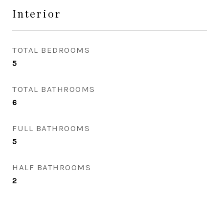
Interior
TOTAL BEDROOMS
5
TOTAL BATHROOMS
6
FULL BATHROOMS
5
HALF BATHROOMS
2