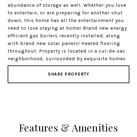
abundance of storage as well. Whether you love
to entertain, or are preparing for another shut
down, this home has all the entertainment you
need to love staying at home! Brand new energy
efficient gas boilers recently installed, along
with brand new solar panels! Heated flooring
throughout. Property is located in a cul-de-sac
neighborhood, surrounded by exquisite homes
SHARE PROPERTY
Features & Amenities