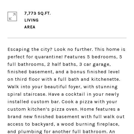
7,773 SQ.FT.
LIVING
Escaping the city? Look no further. This home is
perfect for quarantine! Features 5 bedrooms, 5
full bathrooms, 2 half baths, 3 car garage,
finished basement, and a bonus finished level
on third floor with a full bath and kitchenette.
Walk into your beautiful foyer, with stunning
spiral staircase. Have a cocktail in your newly
installed custom bar. Cook a pizza with your
custom kitchen’s pizza oven. Home features a
brand new finished basement with full walk out
access to backyard, a wood burning fireplace,
and plumbing for another full bathroom. An