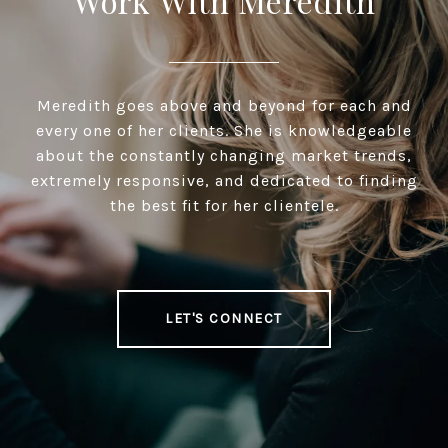
Work With Meredith
Meredith goes above and beyond for each and
every one of her clients. She is knowledgeable
about the constantly changing market trends,
extremely responsive, and dedicated to finding
the best fit for her clientele.
LET'S CONNECT