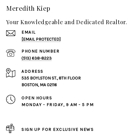
Meredith Kiep
Your Knowledgeable and Dedicated Realtor.
EMAIL
[EMAIL PROTECTED]
PHONE NUMBER
(513) 638-8223
ADDRESS
535 BOYLSTON ST., 8TH FLOOR
BOSTON, MA 02116
OPEN HOURS
MONDAY - FRIDAY, 9 AM - 5 PM
SIGN UP FOR EXCLUSIVE NEWS