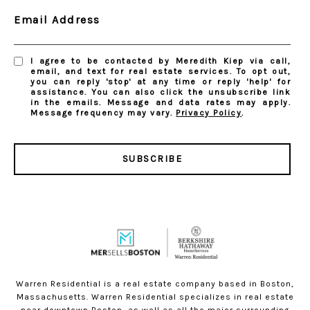
Email Address
I agree to be contacted by Meredith Kiep via call,
email, and text for real estate services. To opt out,
you can reply 'stop' at any time or reply 'help' for
assistance. You can also click the unsubscribe link
in the emails. Message and data rates may apply.
Message frequency may vary.
Privacy Policy
.
SUBSCRIBE
Warren Residential is a real estate company based in Boston,
Massachusetts. Warren Residential specializes in real estate