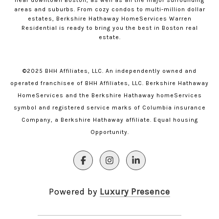
near downtown Boston, as well as all the major surrounding
areas and suburbs. From cozy condos to multi-million dollar
estates, Berkshire Hathaway HomeServices Warren
Residential is ready to bring you the best in Boston real
estate.
©2025 BHH Affiliates, LLC. An independently owned and
operated franchisee of BHH Affiliates, LLC. Berkshire Hathaway
HomeServices and the Berkshire Hathaway homeServices
symbol and registered service marks of Columbia insurance
Company, a Berkshire Hathaway affiliate. Equal housing
Opportunity.
Powered by
Luxury Presence