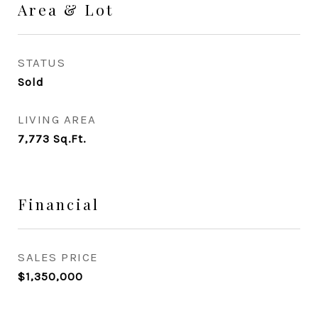
Area & Lot
STATUS
Sold
LIVING AREA
7,773
Sq.Ft.
Financial
SALES PRICE
$1,350,000