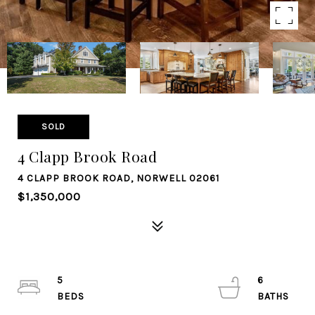
SOLD
4 Clapp Brook Road
4 CLAPP BROOK ROAD, NORWELL 02061
$1,350,000
5
6