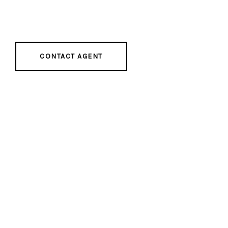
CONTACT AGENT