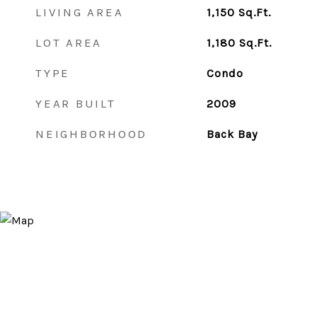
LIVING AREA
1,150
Sq.Ft.
LOT AREA
1,180
Sq.Ft.
TYPE
Condo
YEAR BUILT
2009
NEIGHBORHOOD
Back Bay