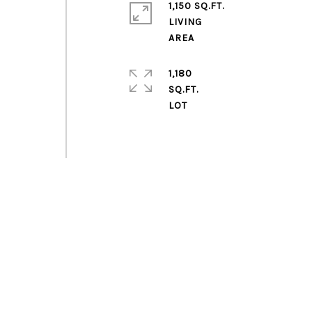
1,150 SQ.FT.
LIVING
1,180
SQ.FT.