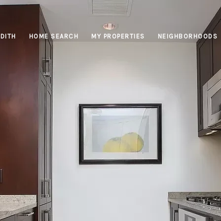
DITH
HOME SEARCH
MY PROPERTIES
NEIGHBORHOODS