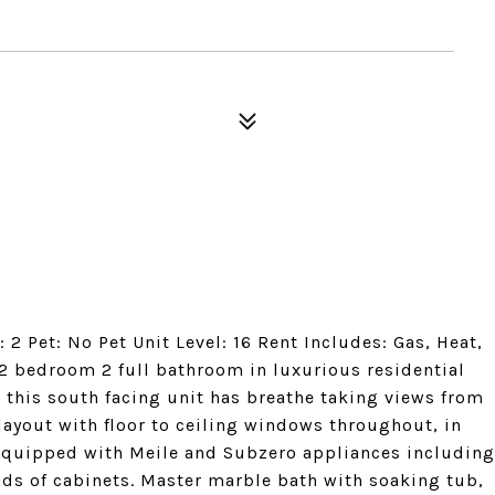
2 Pet: No Pet Unit Level: 16 Rent Includes: Gas, Heat,
 2 bedroom 2 full bathroom in luxurious residential
r this south facing unit has breathe taking views from
layout with floor to ceiling windows throughout, in
 equipped with Meile and Subzero appliances including
ads of cabinets. Master marble bath with soaking tub,