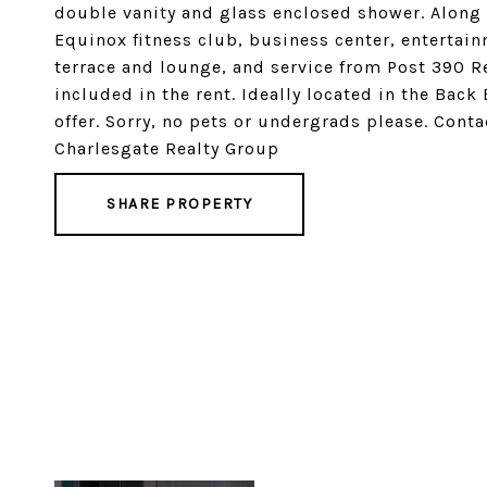
double vanity and glass enclosed shower. Along
Equinox fitness club, business center, entertain
terrace and lounge, and service from Post 390 R
included in the rent. Ideally located in the Back
offer. Sorry, no pets or undergrads please. Con
Charlesgate Realty Group
SHARE PROPERTY