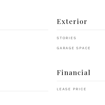
Exterior
STORIES
GARAGE SPACE
Financial
LEASE PRICE