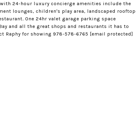
 with 24-hour luxury concierge amenities include the
ment lounges, children's play area, landscaped rooftop
estaurant. One 24hr valet garage parking space
 Bay and all the great shops and restaurants it has to
tact Raphy for showing 978-578-6765
[email protected]