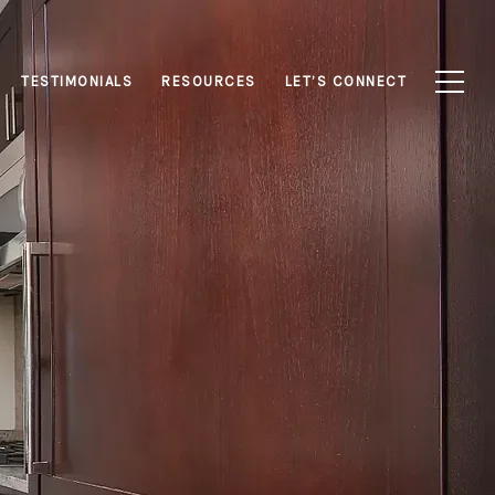
TESTIMONIALS
RESOURCES
LET’S CONNECT