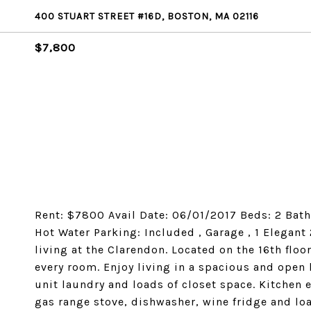
400 STUART STREET #16D, BOSTON, MA 02116
$7,800
Rent: $7800 Avail Date: 06/01/2017 Beds: 2 Bath: 
Hot Water Parking: Included , Garage , 1 Elegant
living at the Clarendon. Located on the 16th floo
every room. Enjoy living in a spacious and open 
unit laundry and loads of closet space. Kitchen
gas range stove, dishwasher, wine fridge and lo