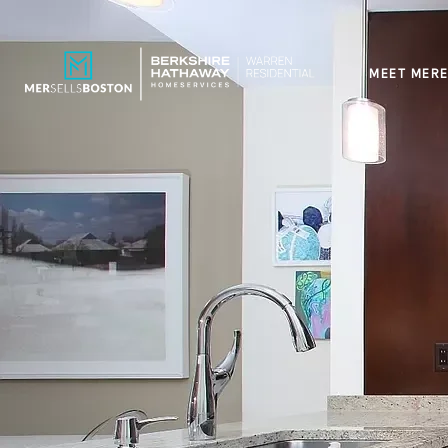
MEET MERE