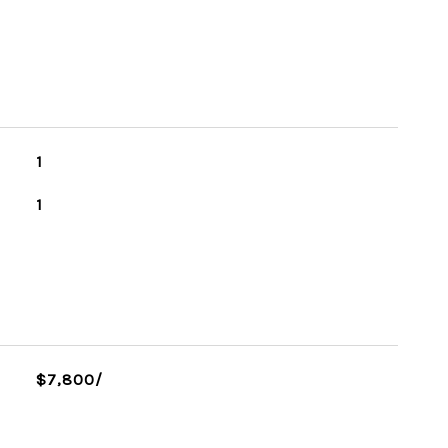
1
1
$7,800/