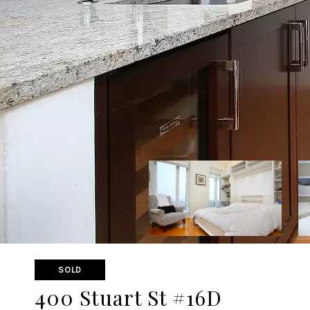
SOLD
400 Stuart St #16D