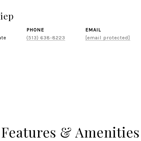
iep
PHONE
EMAIL
ate
(513) 638-8223
[email protected]
Features & Amenities