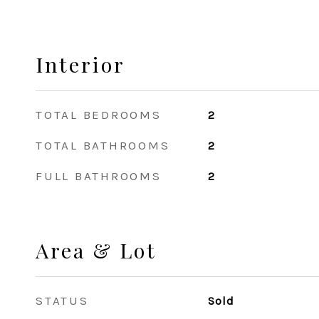
Interior
TOTAL BEDROOMS
2
TOTAL BATHROOMS
2
FULL BATHROOMS
2
Area & Lot
STATUS
Sold