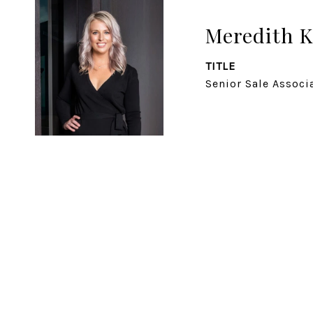
Meredith K
TITLE
Senior Sale Associ