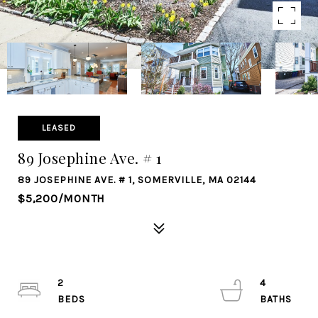
LEASED
89 Josephine Ave. # 1
89 JOSEPHINE AVE. # 1, SOMERVILLE, MA 02144
$5,200/MONTH
2
4