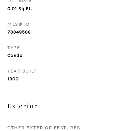
LOT AREA
0.01
Sq.Ft.
MLS® ID
73349566
TYPE
Condo
YEAR BUILT
1900
Exterior
OTHER EXTERIOR FEATURES