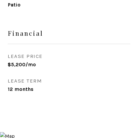
Patio
Financial
LEASE PRICE
$5,200/mo
LEASE TERM
12 months