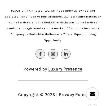
©2025 BHH Affiliates, LLC. An independently owned and
operated franchisee of BHH Affiliates, LLC. Berkshire Hathaway
HomeServices and the Berkshire Hathaway homeServices
symbol and registered service marks of Columbia insurance
Company, a Berkshire Hathaway affiliate. Equal housing
Opportunity.
Powered by
Luxury Presence
Copyright ©
2026
|
Privacy Policy