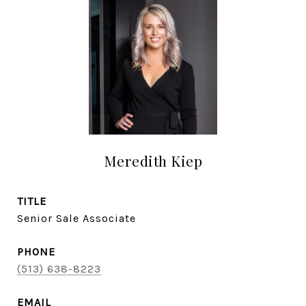
Meredith Kiep
TITLE
Senior Sale Associate
PHONE
(513) 638-8223
EMAIL