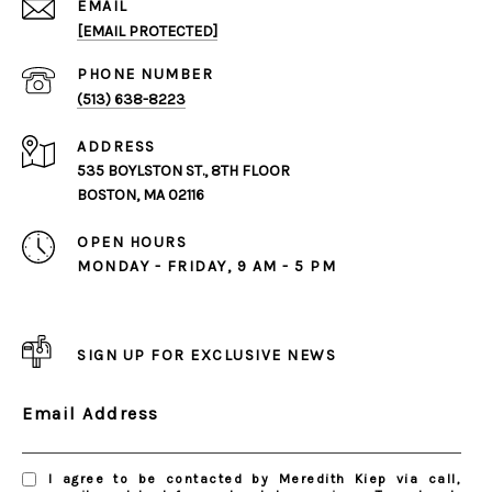
EMAIL
[EMAIL PROTECTED]
PHONE NUMBER
(513) 638-8223
ADDRESS
535 BOYLSTON ST., 8TH FLOOR
BOSTON, MA 02116
OPEN HOURS
MONDAY - FRIDAY, 9 AM - 5 PM
SIGN UP FOR EXCLUSIVE NEWS
Email Address
I agree to be contacted by Meredith Kiep via call,