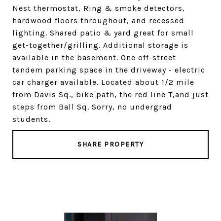
Nest thermostat, Ring & smoke detectors,
hardwood floors throughout, and recessed
lighting. Shared patio & yard great for small
get-together/grilling. Additional storage is
available in the basement. One off-street
tandem parking space in the driveway - electric
car charger available. Located about 1/2 mile
from Davis Sq., bike path, the red line T,and just
steps from Ball Sq. Sorry, no undergrad
students.
SHARE PROPERTY