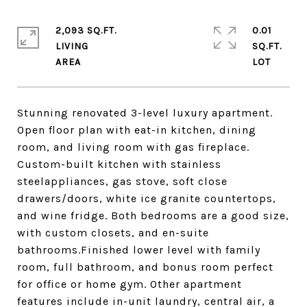
2,093 SQ.FT.
0.01
LIVING
SQ.FT.
Stunning renovated 3-level luxury apartment.
Open floor plan with eat-in kitchen, dining
room, and living room with gas fireplace.
Custom-built kitchen with stainless
steelappliances, gas stove, soft close
drawers/doors, white ice granite countertops,
and wine fridge. Both bedrooms are a good size,
with custom closets, and en-suite
bathrooms.Finished lower level with family
room, full bathroom, and bonus room perfect
for office or home gym. Other apartment
features include in-unit laundry, central air, a