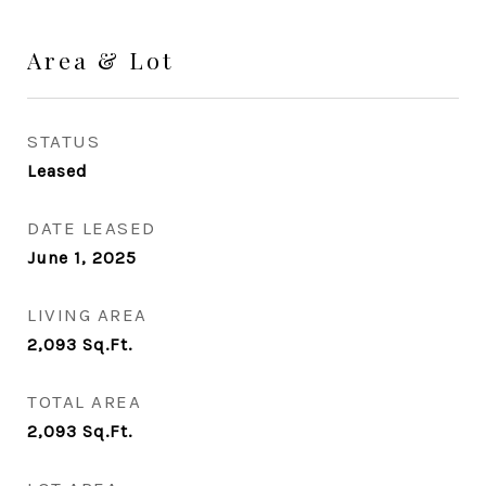
Area & Lot
STATUS
Leased
DATE LEASED
June 1, 2025
LIVING AREA
2,093
Sq.Ft.
TOTAL AREA
2,093
Sq.Ft.