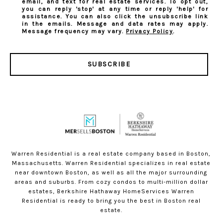
email, and text for real estate services. To opt out,
you can reply 'stop' at any time or reply 'help' for
assistance. You can also click the unsubscribe link
in the emails. Message and data rates may apply.
Message frequency may vary.
Privacy Policy
.
SUBSCRIBE
Warren Residential is a real estate company based in Boston,
Massachusetts. Warren Residential specializes in real estate
near downtown Boston, as well as all the major surrounding
areas and suburbs. From cozy condos to multi-million dollar
estates, Berkshire Hathaway HomeServices Warren
Residential is ready to bring you the best in Boston real
estate.