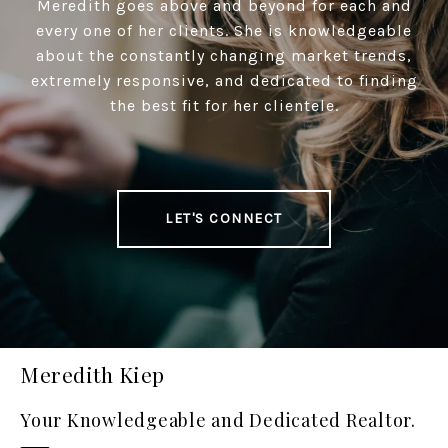
Meredith goes above and beyond for each and
every one of her clients. She is knowledgeable
about the constantly changing market trends,
extremely responsive, and dedicated to finding
the best fit for her clientele.
LET'S CONNECT
Meredith Kiep
Your Knowledgeable and Dedicated Realtor.