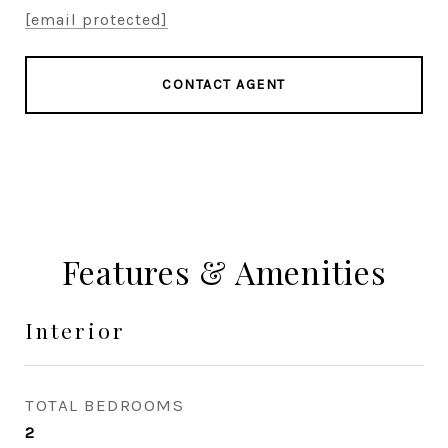
[email protected]
CONTACT AGENT
Features & Amenities
Interior
TOTAL BEDROOMS
2