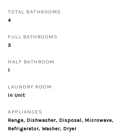
TOTAL BATHROOMS
4
FULL BATHROOMS
3
HALF BATHROOM
1
LAUNDRY ROOM
In Unit
APPLIANCES
Range, Dishwasher, Disposal, Microwave,
Refrigerator, Washer, Dryer