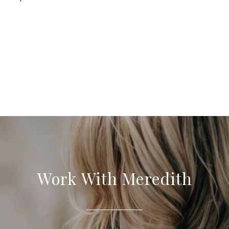
Work With Meredith